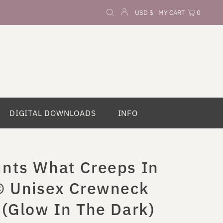
Currency
USD $
MY CART
0
DIGITAL DOWNLOADS
INFO
nts What Creeps In
© Unisex Crewneck
 (Glow In The Dark)