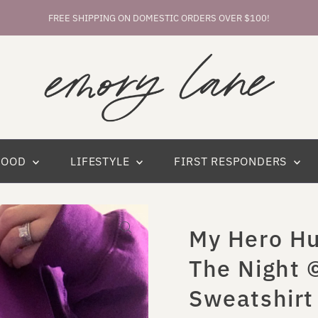
FREE SHIPPING ON DOMESTIC ORDERS OVER $100!
HOOD
LIFESTYLE
FIRST RESPONDERS
My Hero Hu
The Night 
Sweatshirt