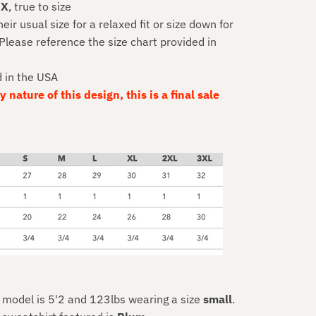
EX
, true to size
r usual size for a relaxed fit or size down for
 Please reference the size chart provided in
d in the USA
 nature of this design, this is a final sale
, model is 5'2 and 123lbs wearing a size
small
.