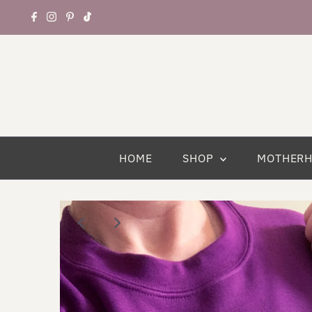
HOME
SHOP
MOTHER