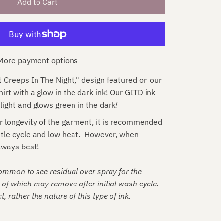
More payment options
Creeps In The Night," design featured on our 
t with a glow in the dark ink! Our GITD ink 
light and glows green in the dark
!
r longevity of the garment, it is recommended
ntle cycle and low heat. However, when
lways best!
common to see residual over spray for the
t of which may remove after initial wash cycle.
t, rather the nature of this type of ink.