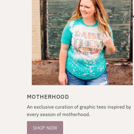
MOTHERHOOD
An exclusive curation of graphic tees inspired by
every season of motherhood.
SHOP NOW