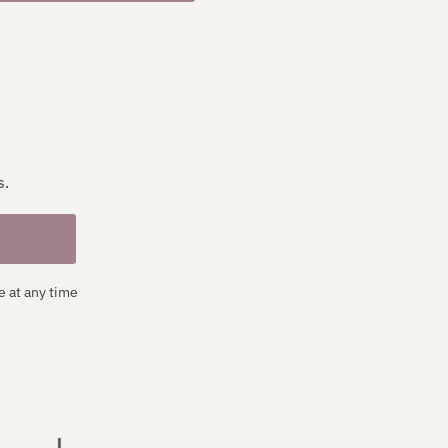
s.
e at any time