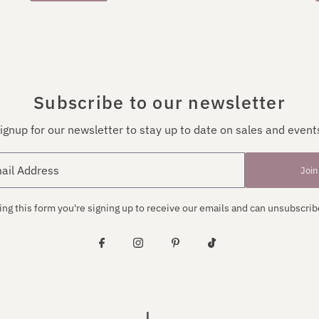
Subscribe to our newsletter
ignup for our newsletter to stay up to date on sales and event
Join
ng this form you're signing up to receive our emails and can unsubscrib