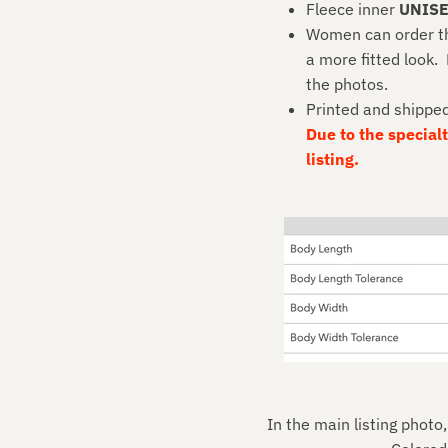
Fleece inner
UNIS
Women can order thei
a more fitted look.
the photos.
Printed and shippe
Due to the specialty
listing.
In the main listing photo