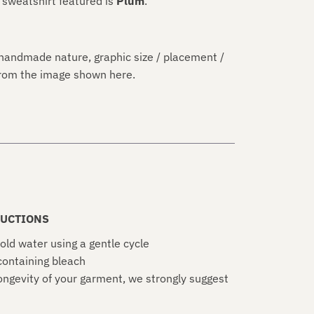
 sweatshirt featured is
Plum
.
handmade nature, graphic size / placement /
 from the image shown here.
UCTIONS
old water using a gentle cycle
ontaining bleach
ongevity of your garment, we strongly suggest