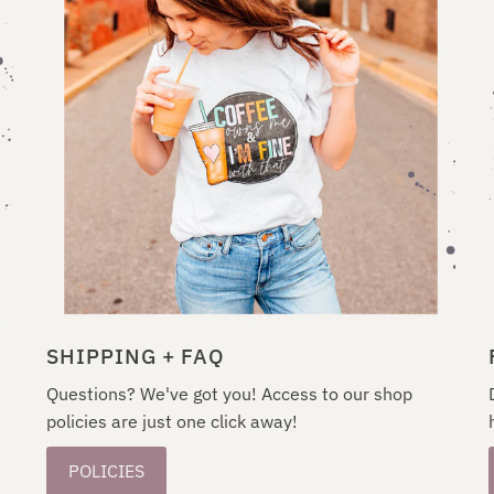
SHIPPING + FAQ
Questions? We've got you! Access to our shop
policies are just one click away!
POLICIES