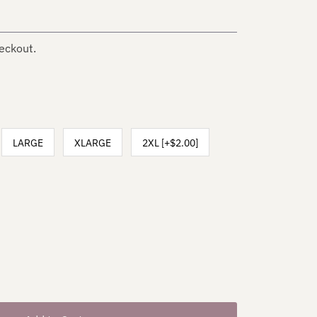
eckout.
LARGE
XLARGE
2XL [+$2.00]