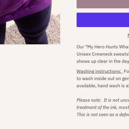
Our "My Hero Hunts What 
Unisex Crewneck sweatshir
s
hows up clear in the day
Washing instructions:
Fo
to wash inside out on ge
available, hand wash is a
Please note: It is not un
treatment of the ink, mos
This is not seen as a defec