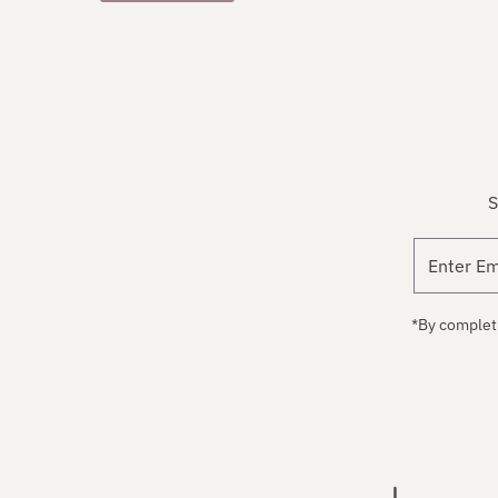
S
*By completi