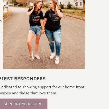
FIRST RESPONDERS
Dedicated to showing support for our home front
heroes and those that love them.
SUPPORT YOUR HERO