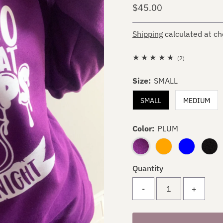
Regular
$45.00
Price
Shipping
calculated at ch
2
(2)
total
Size:
SMALL
reviews
SMALL
MEDIUM
Color:
PLUM
Quantity
-
+