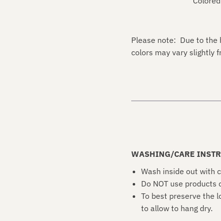
Colored
Please note: Due to the 
colors may vary slightly
WASHING/CARE INSTR
Wash inside out with c
Do NOT use products c
To best preserve the l
to allow to hang dry.