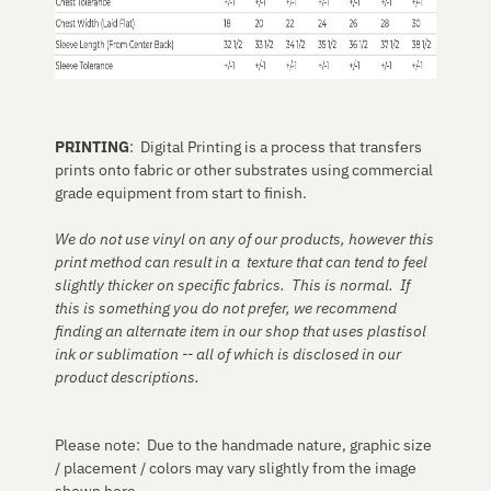
PRINTING
: Digital Printing is a process that transfers
prints onto fabric or other substrates using commercial
grade equipment from start to finish.
We do not use vinyl on any of our products, however this
print method can result in a texture that can tend to feel
slightly thicker on specific fabrics. This is normal. If
this is something you do not prefer, we recommend
finding an alternate item in our shop that uses plastisol
ink or sublimation -- all of which is disclosed in our
product descriptions.
Please note: Due to the handmade nature, graphic size
/ placement / colors may vary slightly from the image
shown here.