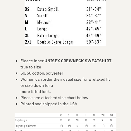
Fleece inner
UNISEX CREWNECK SWEATSHIRT
,
true to size
50/50 cotton/polyester
Women can order their usual size for a relaxed fit
or size down for a
more fitted look.
Please see attached size chart below
Printed and shipped in the USA