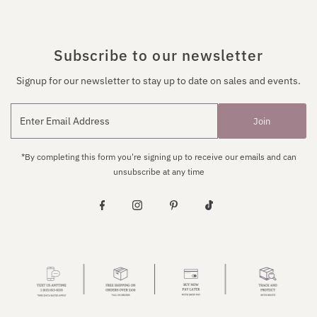
Subscribe to our newsletter
Signup for our newsletter to stay up to date on sales and events.
Join
*By completing this form you're signing up to receive our emails and can
unsubscribe at any time