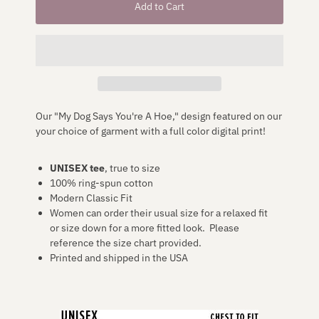
Our "My Dog Says You're A Hoe," design featured on our
your choice of garment
with a full color digital print!
UNISEX
tee
, true to size
100% ring-spun cotton
Modern Classic Fit
Women can order their usual size for a relaxed fit
or size down for a more fitted look. Please
reference the size chart provided.
Printed and shipped in the USA