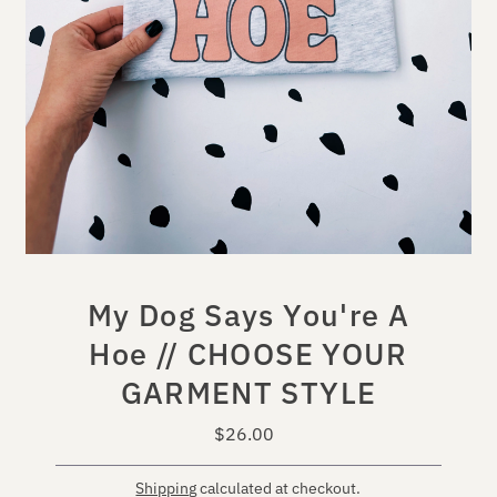
My Dog Says You're A
Hoe // CHOOSE YOUR
GARMENT STYLE
$26.00
Regular
Price
Shipping
calculated at checkout.