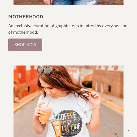
MOTHERHOOD
An exclusive curation of graphic tees inspired by every season
of motherhood.
SHOP NOW