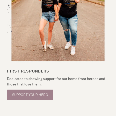
FIRST RESPONDERS
Dedicated to showing support for our home front heroes and
those that love them.
SUPPORT YOUR HERO