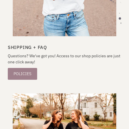
SHIPPING + FAQ
Questions? We've got you! Access to our shop policies are just
one click away!
POLICIES