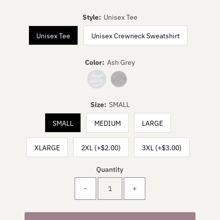
Style:
Unisex Tee
Unisex Tee
Unisex Crewneck Sweatshirt
Color:
Ash Grey
Size:
SMALL
SMALL
MEDIUM
LARGE
XLARGE
2XL (+$2.00)
3XL (+$3.00)
Quantity
-
+