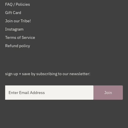
FAQ / Policies
Gift Card
Join our Tribe!
Instagram
Terms of Service
Refund policy
sign up + save by subscribing to our newsletter: