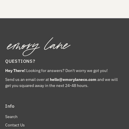
QUESTIONS?
Hey There!
Looking for answers? Don't worry we got you!
Send us an email over at
hello@emorylaneco.com
and we will
get you squared away in the next 24-48 hours.
Info
Search
Contact Us