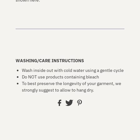
WASHING/CARE INSTRUCTIONS
Wash inside out with cold water using a gentle cycle
Do NOT use products containing bleach
To best preserve the longevity of your garment, we
strongly suggest to allow to hang dry.