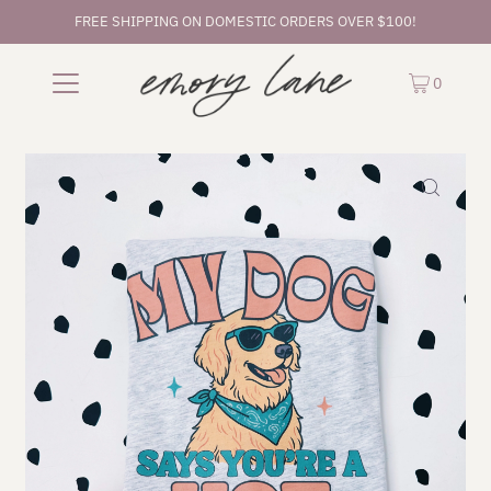
FREE SHIPPING ON DOMESTIC ORDERS OVER $100!
0