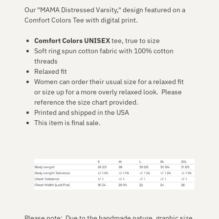
Our "MAMA Distressed Varsity," design featured on a
Comfort Colors Tee with digital print.
Comfort Colors UNISEX
tee, true to size
Soft ring spun cotton fabric with 100% cotton
threads
Relaxed fit
Women can order their usual size for a relaxed fit
or size up for a more overly relaxed look. Please
reference the size chart provided.
Printed and shipped in the USA
This item is final sale.
Please note: Due to the handmade nature, graphic size