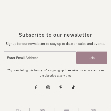
Subscribe to our newsletter
Signup for our newsletter to stay up to date on sales and events.
Join
*By completing this form you're signing up to receive our emails and can
unsubscribe at any time