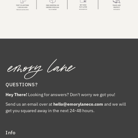
QUESTIONS?
Hey There!
Looking for answers? Don't worry we got you!
Send us an email over at
hello@emorylaneco.com
and we will
get you squared away in the next 24-48 hours.
Info