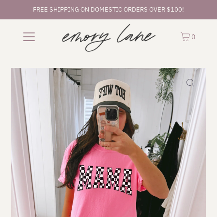
FREE SHIPPING ON DOMESTIC ORDERS OVER $100!
0