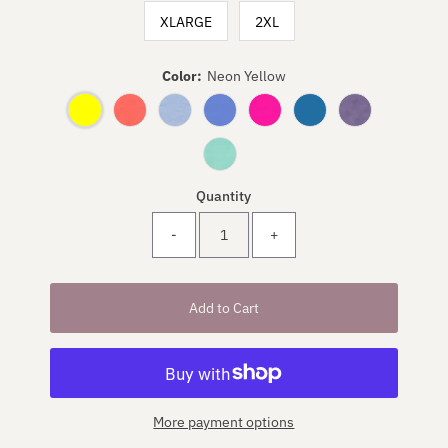
XLARGE
2XL
Color:
Neon Yellow
Quantity
-
+
More payment options