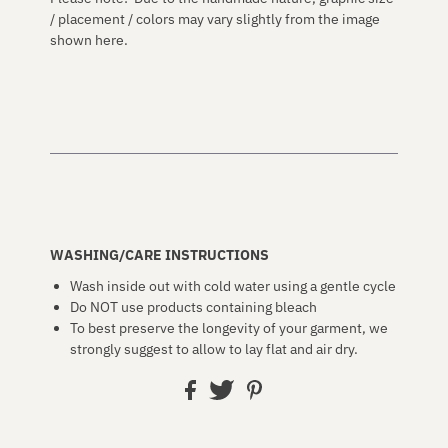
/ placement / colors may vary slightly from the image
shown here.
WASHING/CARE INSTRUCTIONS
Wash inside out with cold water using a gentle cycle
Do NOT use products containing bleach
To best preserve the longevity of your garment, we
strongly suggest to allow to lay flat and air dry.