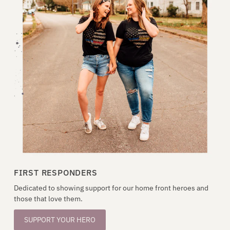
FIRST RESPONDERS
Dedicated to showing support for our home front heroes and
those that love them.
SUPPORT YOUR HERO