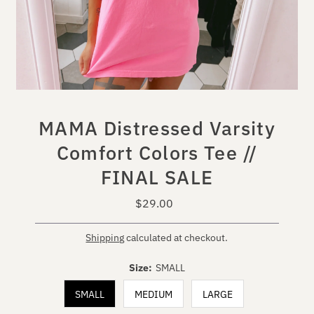
MAMA Distressed Varsity
Comfort Colors Tee //
FINAL SALE
$29.00
Regular
Price
Shipping
calculated at checkout.
Size:
SMALL
SMALL
MEDIUM
LARGE