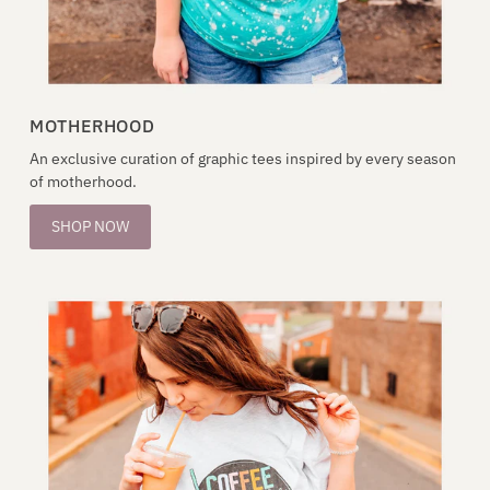
MOTHERHOOD
An exclusive curation of graphic tees inspired by every season
of motherhood.
SHOP NOW