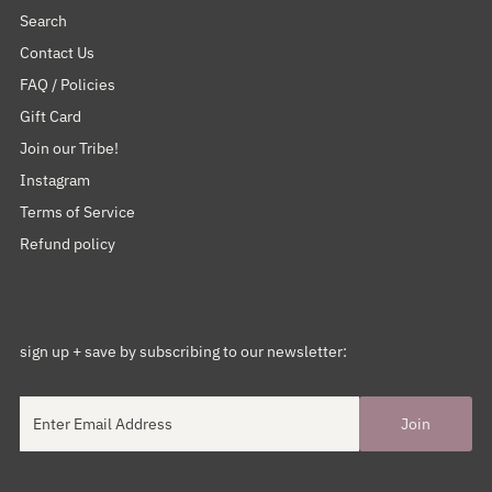
Search
Contact Us
FAQ / Policies
Gift Card
Join our Tribe!
Instagram
Terms of Service
Refund policy
sign up + save by subscribing to our newsletter: