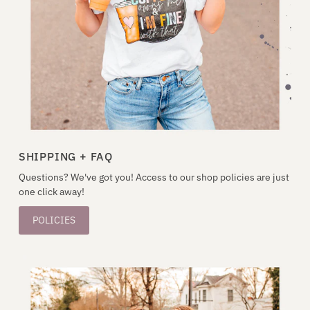
SHIPPING + FAQ
Questions? We've got you! Access to our shop policies are just
one click away!
POLICIES