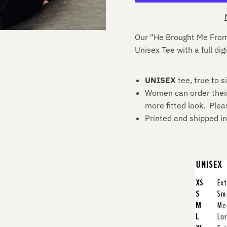
Our "He Brought Me From
U
nisex
T
ee with a full digi
UNISEX
tee, true to s
Women can order their u
more fitted look. Plea
Printed and shipped i