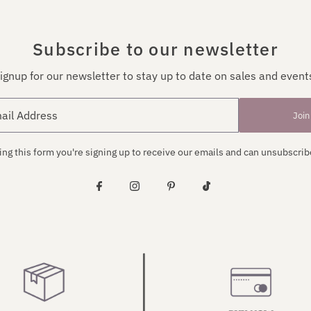
Subscribe to our newsletter
ignup for our newsletter to stay up to date on sales and event
Join
ng this form you're signing up to receive our emails and can unsubscrib