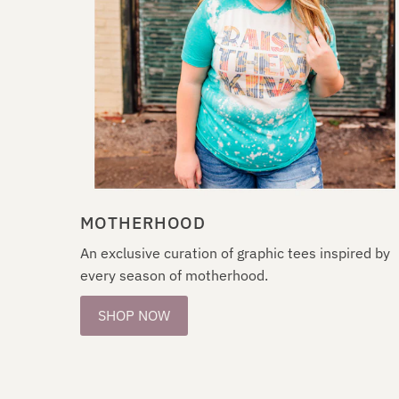
MOTHERHOOD
An exclusive curation of graphic tees inspired by
every season of motherhood.
SHOP NOW