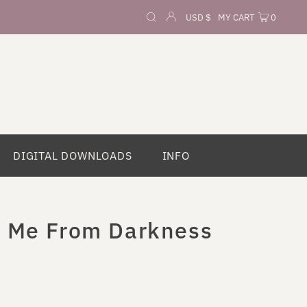
Currency
USD $
MY CART
0
DIGITAL DOWNLOADS
INFO
t Me From Darkness