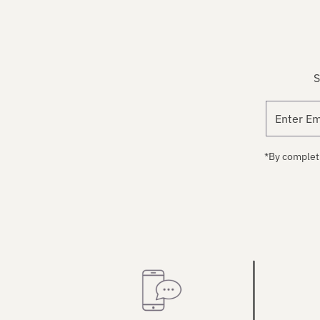
S
*By completi