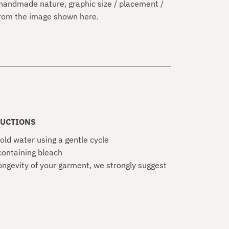
handmade nature, graphic size / placement /
 from the image shown here.
UCTIONS
old water using a gentle cycle
ontaining bleach
ongevity of your garment, we strongly suggest