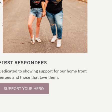
FIRST RESPONDERS
Dedicated to showing support for our home front
heroes and those that love them.
SUPPORT YOUR HERO