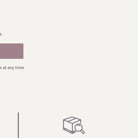
s.
e at any time