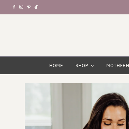
HOME
SHOP
MOTHER