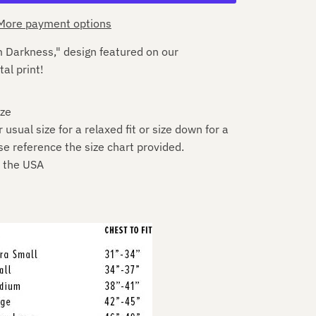
More payment options
 Darkness," design featured on our
tal print!
ize
sual size for a relaxed fit or size down for a
se reference the size chart provided.
n the USA