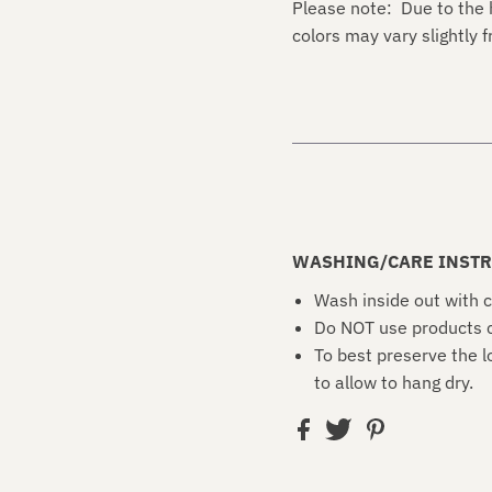
Please note: Due to the 
colors may vary slightly
WASHING/CARE INSTR
Wash inside out with c
Do NOT use products c
To best preserve the l
to allow to hang dry.