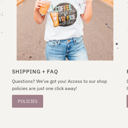
SHIPPING + FAQ
Questions? We've got you! Access to our shop
policies are just one click away!
POLICIES