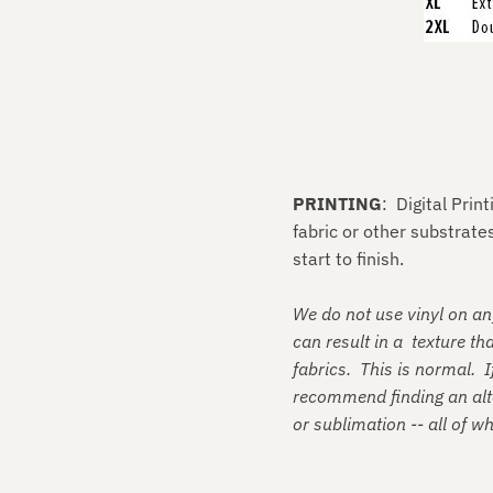
PRINTING
: Digital Prin
fabric or other substrat
start to finish.
We do not use vinyl on an
can result in a texture tha
fabrics. This is normal. I
recommend finding an alte
or sublimation -- all of w