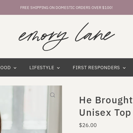
FREE SHIPPING ON DOMESTIC ORDERS OVER $100!
HOOD
LIFESTYLE
FIRST RESPONDERS
He Brough
Unisex Top
Regular
$26.00
Price