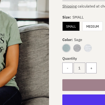
Shipping
calculated at ch
Size:
SMALL
SMALL
MEDIUM
Color:
Sage
Quantity
-
+