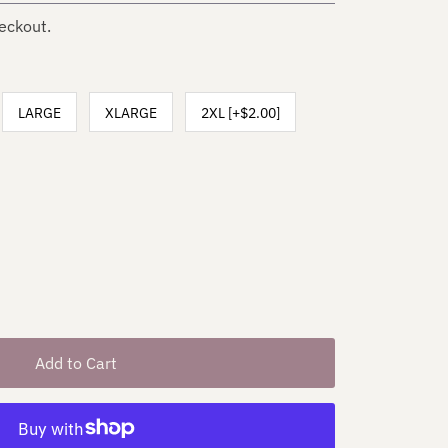
eckout.
LARGE
XLARGE
2XL [+$2.00]