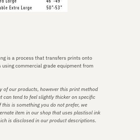
ting is a process that transfers prints onto
es using commercial grade equipment from
y of our products, however this print method
t can tend to feel slightly thicker on specific
f this is something you do not prefer, we
rnate item in our shop that uses plastisol ink
hich is disclosed in our product descriptions.