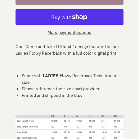
More payment options
Our "Come and Take It Floral," design featured on our
Ladies Flowy Racerback
with a full color digital print!
Super soft
LADIES
Flowy Racerback Tank, true to
size
Please reference the size chart provided.
Printed and shipped in the USA