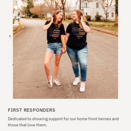
FIRST RESPONDERS
Dedicated to showing support for our home front heroes and
those that love them.