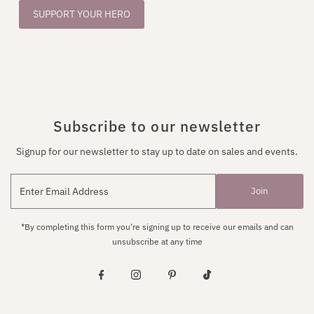
SUPPORT YOUR HERO
Subscribe to our newsletter
Signup for our newsletter to stay up to date on sales and events.
Join
*By completing this form you're signing up to receive our emails and can
unsubscribe at any time