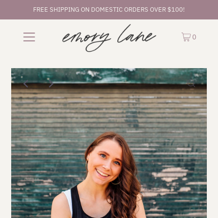
FREE SHIPPING ON DOMESTIC ORDERS OVER $100!
0