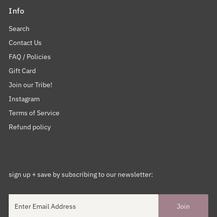
Info
Search
Contact Us
FAQ / Policies
Gift Card
Join our Tribe!
Instagram
Terms of Service
Refund policy
sign up + save by subscribing to our newsletter: