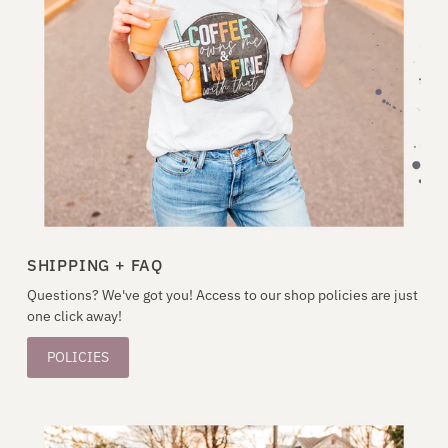
SHIPPING + FAQ
Questions? We've got you! Access to our shop policies are just
one click away!
POLICIES