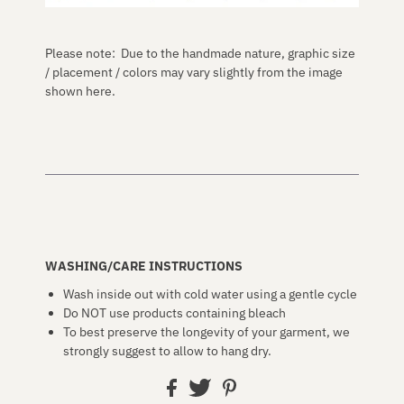
Please note: Due to the handmade nature, graphic size
/ placement / colors may vary slightly from the image
shown here.
WASHING/CARE INSTRUCTIONS
Wash inside out with cold water using a gentle cycle
Do NOT use products containing bleach
To best preserve the longevity of your garment, we
strongly suggest to allow to hang dry.