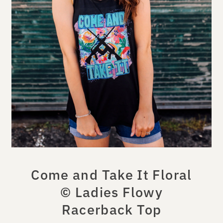
Come and Take It Floral
© Ladies Flowy
Racerback Top