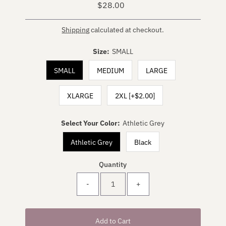
$28.00
Regular
Price
Shipping
calculated at checkout.
Size:
SMALL
SMALL
MEDIUM
LARGE
XLARGE
2XL [+$2.00]
Select Your Color:
Athletic Grey
Athletic Grey
Black
Quantity
-
+