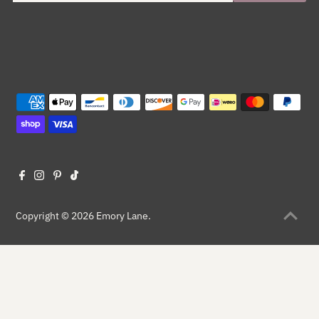
Copyright © 2026
Emory Lane
.