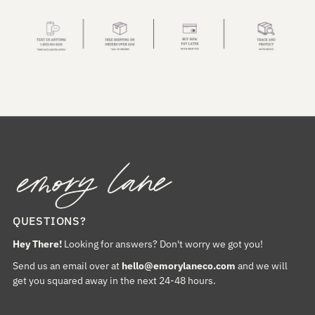
QUESTIONS?
Hey There!
Looking for answers? Don't worry we got you!
Send us an email over at
hello@emorylaneco.com
and we will
get you squared away in the next 24-48 hours.