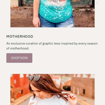
MOTHERHOOD
An exclusive curation of graphic tees inspired by every season
of motherhood.
SHOP NOW