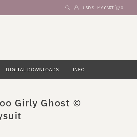
Currency
USD $
MY CART
0
DIGITAL DOWNLOADS
INFO
oo Girly Ghost ©
ysuit