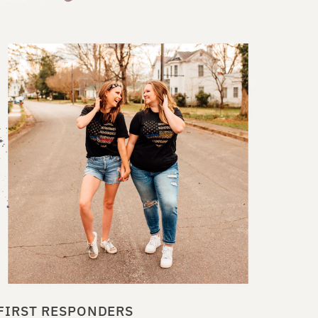
FIRST RESPONDERS