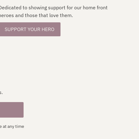
Dedicated to showing support for our home front
heroes and those that love them.
SUPPORT YOUR HERO
s.
e at any time