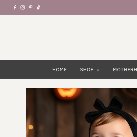
HOME
SHOP
MOTHER