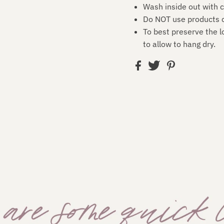
Wash inside out with c
Do NOT use products c
To best preserve the l
to allow to hang dry.