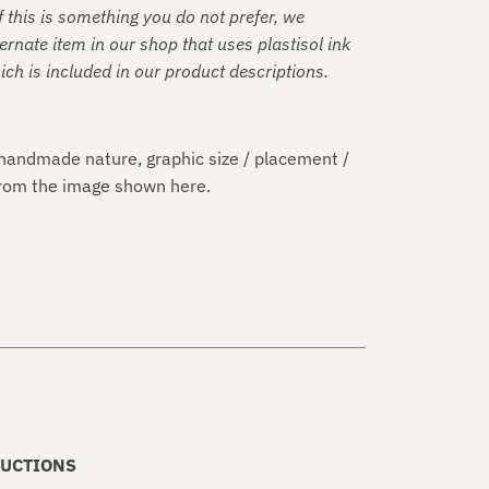
f this is something you do not prefer, we
rnate item in our shop that uses plastisol ink
hich is included in our product descriptions.
handmade nature, graphic size / placement /
 from the image shown here.
UCTIONS