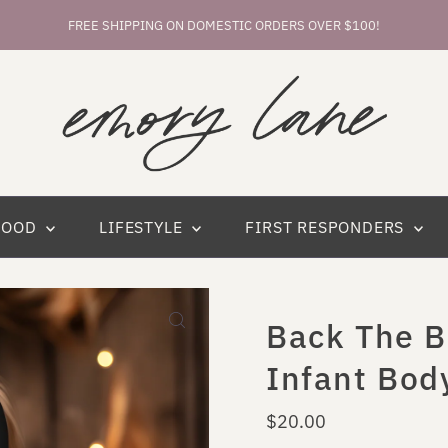
FREE SHIPPING ON DOMESTIC ORDERS OVER $100!
HOOD
LIFESTYLE
FIRST RESPONDERS
Back The B
Infant Bod
Regular
$20.00
Price