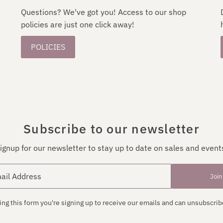
Questions? We've got you! Access to our shop
policies are just one click away!
POLICIES
Subscribe to our newsletter
ignup for our newsletter to stay up to date on sales and event
Join
ng this form you're signing up to receive our emails and can unsubscrib