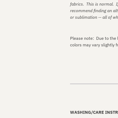
fabrics. This is normal. I
recommend finding an alte
or sublimation -- all of w
Please note: Due to the 
colors may vary slightly
WASHING/CARE INSTR