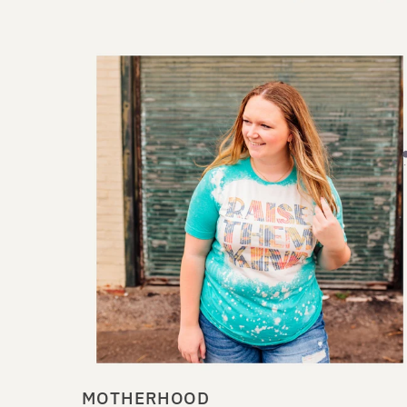
MOTHERHOOD