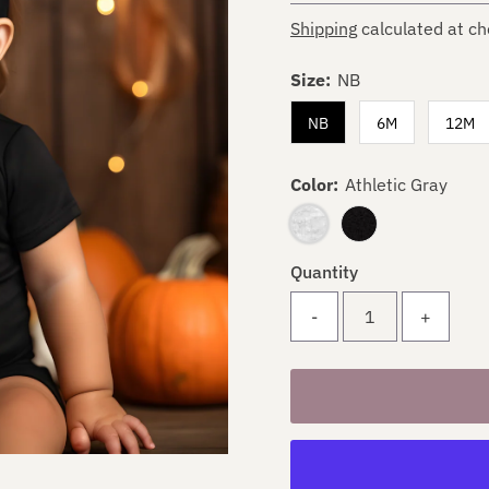
Shipping
calculated at ch
Size:
NB
NB
6M
12M
Color:
Athletic Gray
Quantity
-
+