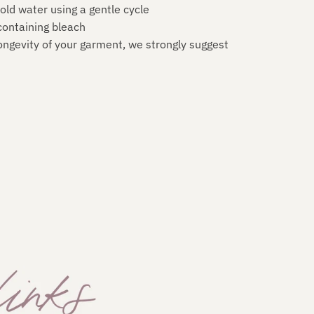
old water using a gentle cycle
ontaining bleach
ongevity of your garment, we strongly suggest