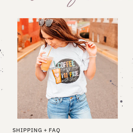
SHIPPING + FAQ