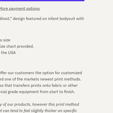
More payment options
host," design featured on infant bodysuit with
o size
ize chart provided.
n the USA
 offer our customers the option for customized
ed one of the markets newest print methods.
ess that transfers prints onto fabric or other
ial grade equipment from start to finish.
y of our products, however this print method
t can tend to feel slightly thicker on specific