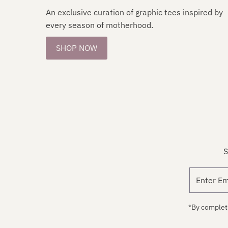
An exclusive curation of graphic tees inspired by
every season of motherhood.
SHOP NOW
S
*By completi