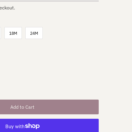
eckout.
18M
24M