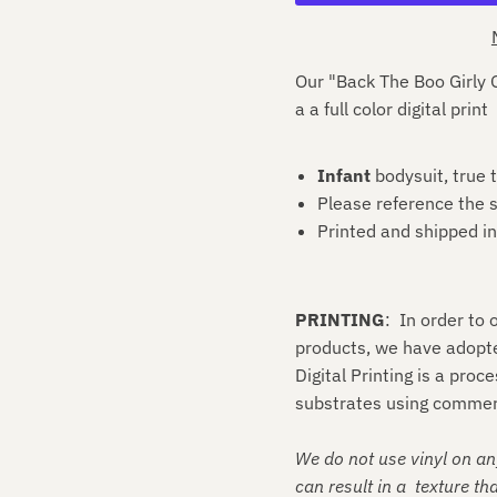
Our "Back The Boo Girly G
a
a
full color digital print
Infant
bodysuit, true t
Please reference the s
Printed and shipped i
PRINTING
: In order to
products, we have adopt
Digital Printing is a proc
substrates using commerc
We do not use vinyl on an
can result in a texture tha