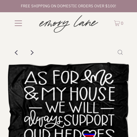
FREE SHIPPING ON DOMESTIC ORDERS OVER $100!
0