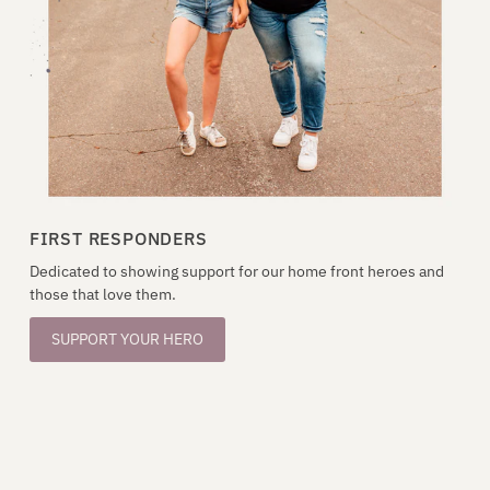
FIRST RESPONDERS
Dedicated to showing support for our home front heroes and
those that love them.
SUPPORT YOUR HERO