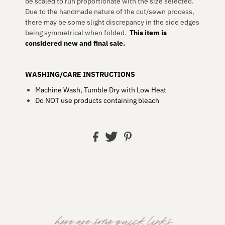
be scaled to run proportionate with the size selected.
Due to the handmade nature of the cut/sewn process,
there may be some slight discrepancy in the side edges
being symmetrical when folded.
This item is
considered new and final sale.
WASHING/CARE INSTRUCTIONS
Machine Wash, Tumble Dry with Low Heat
Do NOT use products containing bleach