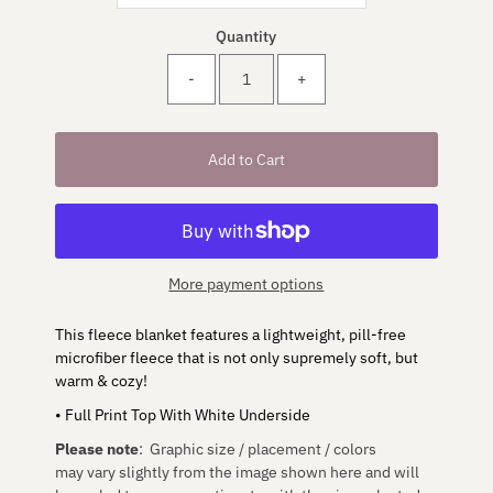
Quantity
-
+
More payment options
This fleece blanket features a lightweight, pill-free
microfiber fleece that is not only supremely soft, but
warm & cozy!
• Full Print Top With White Underside
Please note
: Graphic size / placement / colors
may vary slightly from the image shown here and will