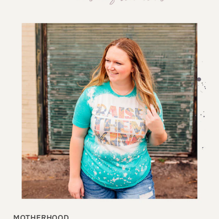
MOTHERHOOD