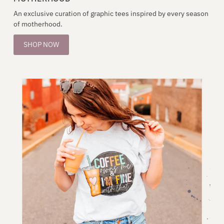
An exclusive curation of graphic tees inspired by every season
of motherhood.
SHOP NOW