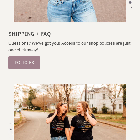
SHIPPING + FAQ
Questions? We've got you! Access to our shop policies are just
one click away!
POLICIES