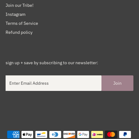
Join our Tribe!
Instagram
Terms of Service
Refund policy
sign up + save by subscribing to our newsletter: