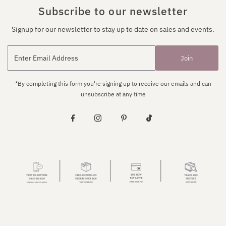
Subscribe to our newsletter
Signup for our newsletter to stay up to date on sales and events.
Join
*By completing this form you're signing up to receive our emails and can
unsubscribe at any time