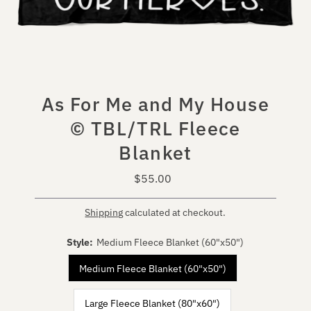
As For Me and My House
© TBL/TRL Fleece
Blanket
$55.00
Regular
Price
Shipping
calculated at checkout.
Style:
Medium Fleece Blanket (60"x50")
Medium Fleece Blanket (60"x50")
Large Fleece Blanket (80"x60")