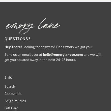
QUESTIONS?
Hey There!
Looking for answers? Don't worry we got you!
Send us an email over at
hello@emorylaneco.com
and we will
get you squared away in the next 24-48 hours.
Info
Search
Contact Us
FAQ / Policies
Gift Card